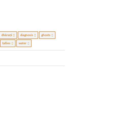
dhāraṇī
diagnosis
ghosts
tallies
water