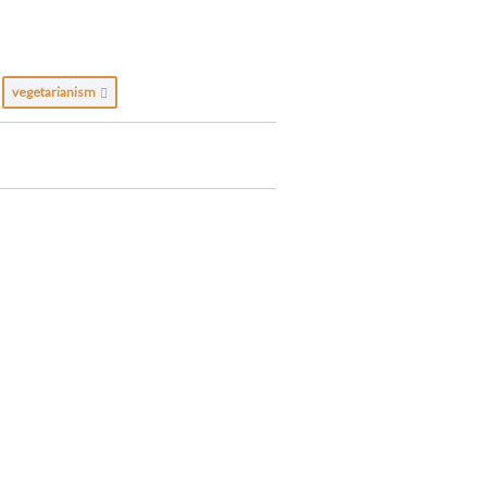
vegetarianism