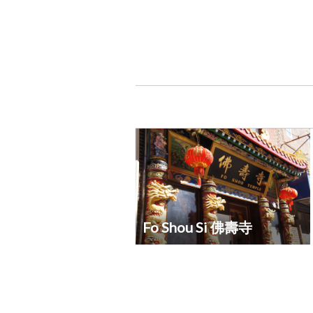
Fo Shou Si 佛壽寺