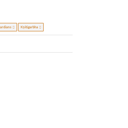
ardians
Kṣitigarbha