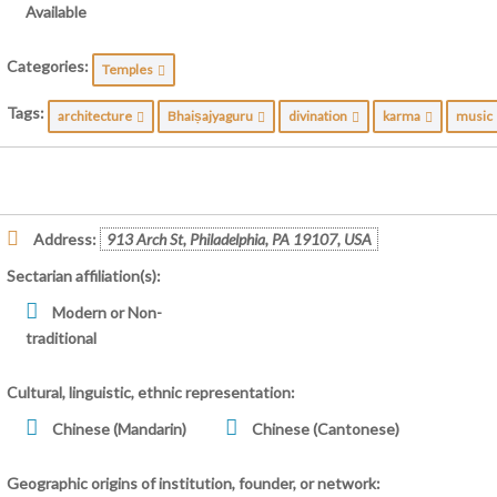
Available
Categories:
Temples
Tags:
architecture
Bhaiṣajyaguru
divination
karma
musi
Address:
913 Arch St, Philadelphia, PA 19107, USA
Sectarian affiliation(s):
Modern or Non-
traditional
Cultural, linguistic, ethnic representation:
Chinese (Mandarin)
Chinese (Cantonese)
Geographic origins of institution, founder, or network: