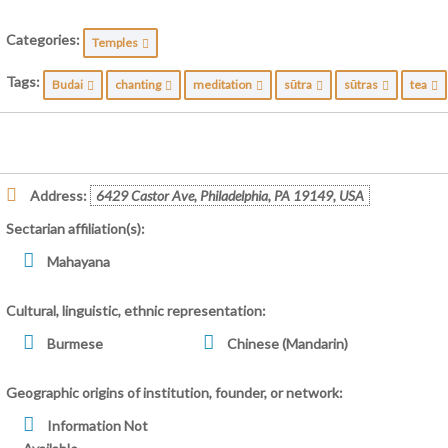
Categories:
Temples
Tags:
Budai
chanting
meditation
sūtra
sūtras
tea
Address:
6429 Castor Ave, Philadelphia, PA 19149, USA
Sectarian affiliation(s):
Mahayana
Cultural, linguistic, ethnic representation:
Burmese
Chinese (Mandarin)
Geographic origins of institution, founder, or network:
Information Not