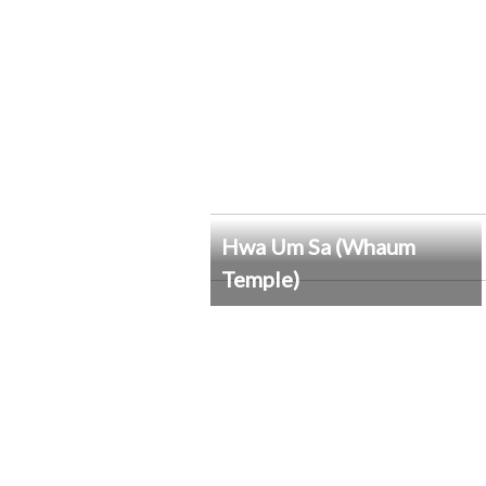
Hwa Um Sa (Whaum
Temple)