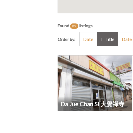
Found
listings
32
Date
Title
Date 
Order by:
Da Jue Chan Si 大覺禪寺