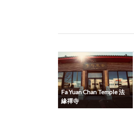
Fa Yuan Chan Temple 法
緣禪寺