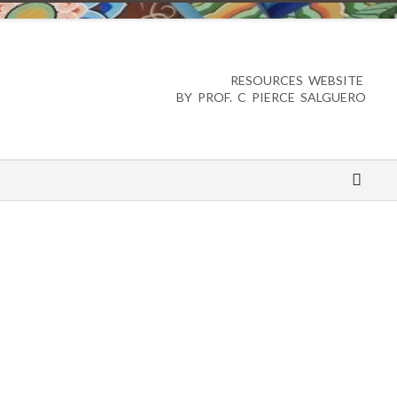
RESOURCES WEBSITE
BY PROF. C PIERCE SALGUERO