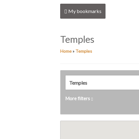
My bookmarks
Temples
Home
»
Temples
More filters