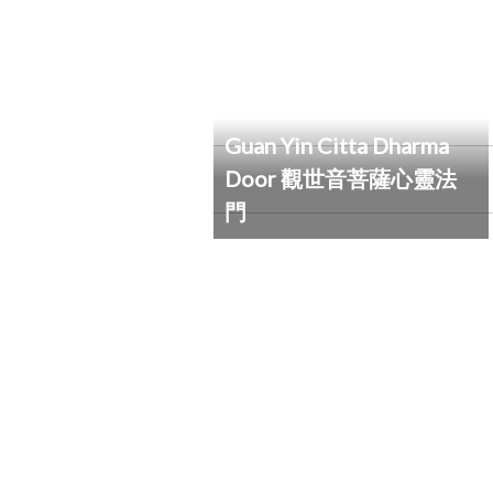
Guan Yin Citta Dharma
Door 觀世音菩薩心靈法
門