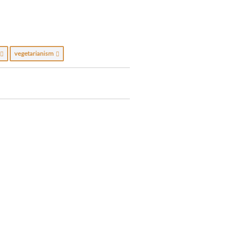
c
vegetarianism