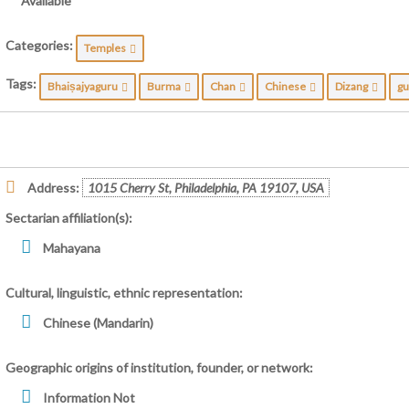
Available
Categories:
Temples
Tags:
Bhaiṣajyaguru
Burma
Chan
Chinese
Dizang
gu
Address:
1015 Cherry St, Philadelphia, PA 19107, USA
Sectarian affiliation(s):
Mahayana
Cultural, linguistic, ethnic representation:
Chinese (Mandarin)
Geographic origins of institution, founder, or network:
Information Not