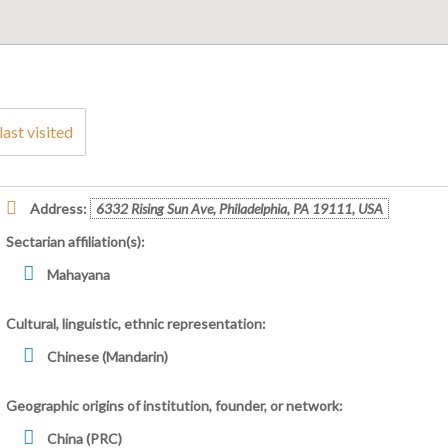
last visited
Address:
6332 Rising Sun Ave, Philadelphia, PA 19111, USA
Sectarian affiliation(s):
Mahayana
Cultural, linguistic, ethnic representation:
Chinese (Mandarin)
Geographic origins of institution, founder, or network:
China (PRC)