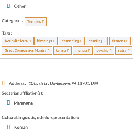
Other
Categories:
Temples
Tags:
Avalokiteśvara
blessings
channeling
chanting
demons
Great Compassion Mantra
karma
mantra
psychic
sūtra
Address:
10 Layle Ln, Doylestown, PA 18901, USA
Sectarian affiliation(s):
Mahayana
Cultural, linguistic, ethnic representation:
Korean