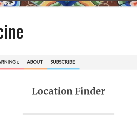
cine
ARNING
ABOUT
SUBSCRIBE
Location Finder