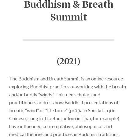
Buddhism & Breath
Summit
(2021)
The Buddhism and Breath Summit is an online resource
exploring Buddhist practices of working with the breath
and/or bodily “winds.” Thirteen scholars and
practitioners address how Buddhist presentations of
breath, “wind” or “life force” (prāṇa in Sanskrit, qi in
Chinese, rlung in Tibetan, or lom in Thai, for example)
have influenced contemplative, philosophical, and
medical theories and practices in Buddhist traditions.