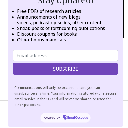
Stay updated!
Free PDFs of research articles
Announcements of new blogs,
videos, podcast episodes, other content
Sneak peeks of forthcoming publications
Discount coupons for books
Other bonus materials
PANELS (VIDEO)
PANELS (AUDIO PLAYLIST)
Communications will only be occasional and you can
2021-
unsubscribe any time. Your information is stored with a secure
06-
email service in the UK and will never be shared or used for
other purposes.
03
Powered by
EmailOctopus