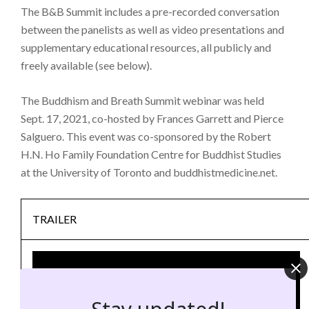
The B&B Summit includes a pre-recorded conversation
between the panelists as well as video presentations and
supplementary educational resources, all publicly and
freely available (see below).
The Buddhism and Breath Summit webinar was held
Sept. 17, 2021, co-hosted by Frances Garrett and Pierce
Salguero. This event was co-sponsored by the Robert
H.N. Ho Family Foundation Centre for Buddhist Studies
at the University of Toronto and buddhistmedicine.net.
TRAILER