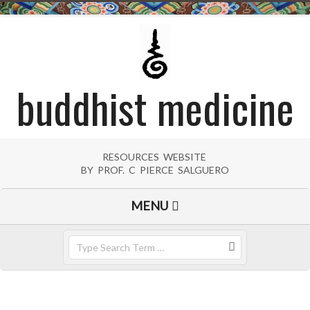
Skip
to
content
buddhist medicine
RESOURCES WEBSITE
BY PROF. C PIERCE SALGUERO
Primary
MENU
Navigation
Menu
Search