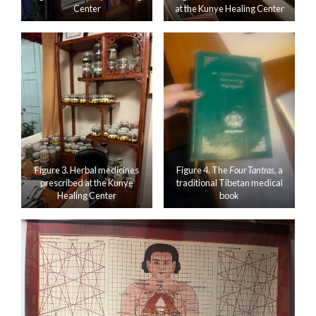
Center
at the Kunye Healing Center
Figure 3. Herbal medicines
Figure 4. The
Four Tantras
, a
prescribed at the Kunye
traditional Tibetan medical
Healing Center
book