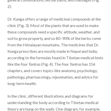
2).
Dr. Kunga offers a range of medicinal compounds at the
clinic (Fig. 3). Most of the plants that are used to make
these compounds need a specific altitude, weather, and
soil to grow properly, and so 80–90% of the herbs come
from the Himalayan mountains. The medicines that Dr.
Kunga prescribes are mostly made in Nepal and India,
according to the formulas found in Tibetan medical texts
like the
Four Tantras
(Fig. 4). The
Four Tantras
has 156
chapters, and covers topics like anatomy, psychology,
pathology, pharmacology, rejuvenation, and advice for
long-term health.
In the clinic, different illustrations and diagrams for
understanding the body according to Tibetan medical
theory are hung on the walls. One diagram, for example,