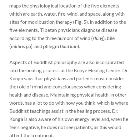
maps the physiological location of the five elements,
which are earth, water, fire, wind, and space, along with
sites for moxibustion therapy (Fig. 5). In addition to the
five elements, Tibetan physicians diagnose disease
according to the three humors of wind (
rlung
), bile
(
mkhris pa
), and phlegm (
bad kan
).
Aspects of Buddhist philosophy are also incorporated
into the healing process at the Kunye Healing Center. Dr.
Kunga says that physicians and patients must consider
the role of mind and consciousness when considering
health and disease. Maintaining physical health, in other
words, has a lot to do with how you think, which is where
Buddhist teachings assist in the healing process. Dr.
Kunga is also aware of his own energy level and, when he
feels negative, he does not see patients, as this would
affect the treatment.