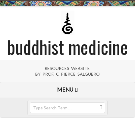
Skip
to
content
buddhist medicine
RESOURCES WEBSITE
BY PROF. C PIERCE SALGUERO
Primary
MENU
Navigation
Menu
Search