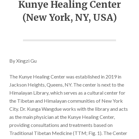
Kunye Healing Center
(New York, NY, USA)
By Xingzi Gu
The Kunye Healing Center was established in 2019 in
Jackson Heights, Queens, NY. The center is next to the
Himalayan Library, which serves as a cultural center for
the Tibetan and Himalayan communities of New York
City. Dr. Kunga Wangdue works with the library and acts
as the main physician at the Kunye Healing Center,
providing consultations and treatments based on
Traditional Tibetan Medicine (TTM; Fig. 1). The Center