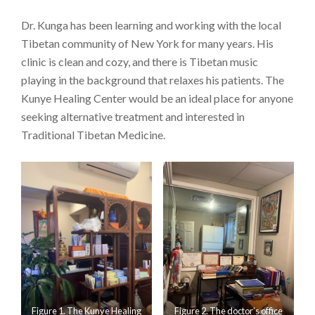
Dr. Kunga has been learning and working with the local
Tibetan community of New York for many years. His
clinic is clean and cozy, and there is Tibetan music
playing in the background that relaxes his patients. The
Kunye Healing Center would be an ideal place for anyone
seeking alternative treatment and interested in
Traditional Tibetan Medicine.
Figure 1. The Kunye Healing
Figure 2. The doctor’s office