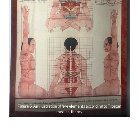
Figure 5. An illustration of five elements according to Tibetan
medical theory