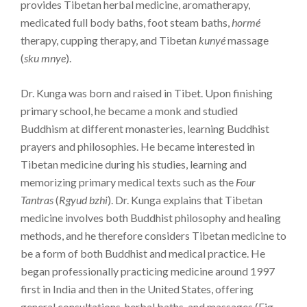
provides Tibetan herbal medicine, aromatherapy,
medicated full body baths, foot steam baths,
hormé
therapy, cupping therapy, and Tibetan
kunyé
massage
(
sku mnye
).
Dr. Kunga was born and raised in Tibet. Upon finishing
primary school, he became a monk and studied
Buddhism at different monasteries, learning Buddhist
prayers and philosophies. He became interested in
Tibetan medicine during his studies, learning and
memorizing primary medical texts such as the
Four
Tantras
(
Rgyud bzhi
). Dr. Kunga explains that Tibetan
medicine involves both Buddhist philosophy and healing
methods, and he therefore considers Tibetan medicine to
be a form of both Buddhist and medical practice. He
began professionally practicing medicine around 1997
first in India and then in the United States, offering
general consultations, herbal baths, and massages (Fig.