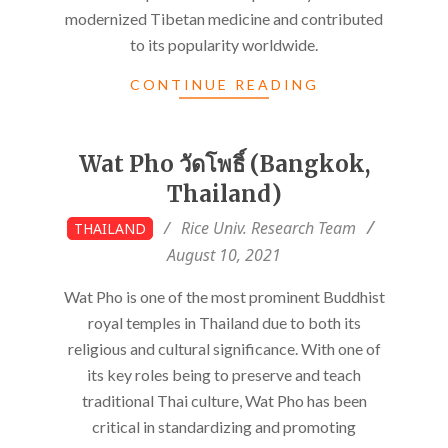
modernized Tibetan medicine and contributed
to its popularity worldwide.
CONTINUE READING
Wat Pho วัดโพธิ์ (Bangkok,
Thailand)
2021-
Rice Univ. Research Team
THAILAND
08-
August 10, 2021
10
Wat Pho is one of the most prominent Buddhist
royal temples in Thailand due to both its
religious and cultural significance. With one of
its key roles being to preserve and teach
traditional Thai culture, Wat Pho has been
critical in standardizing and promoting