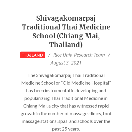
Shivagakomarpaj
Traditional Thai Medicine
School (Chiang Mai,
Thailand)
2021-
Rice Univ. Research Team
THAILAND
08-
August 3, 2021
03
The Shivagakomarpaj Thai Traditional
Medicine School or “Old Medicine Hospital”
has been instrumental in developing and
popularizing Thai Traditional Medicine in
Chiang Mai, a city that has witnessed rapid
growth in the number of massage clinics, foot
massage stations, spas, and schools over the
past 25 years.