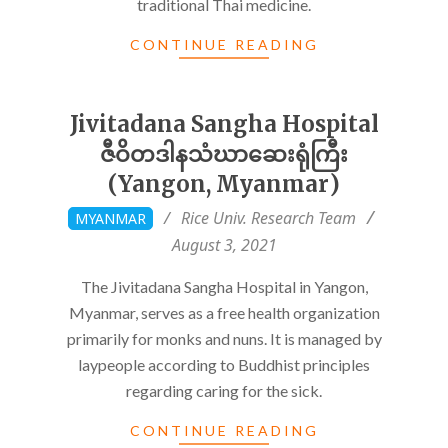
traditional Thai medicine.
CONTINUE READING
Jivitadana Sangha Hospital
ဇီဝိတဒါနသံဃာဆေးရုံကြီး
(Yangon, Myanmar)
2021-
Rice Univ. Research Team
MYANMAR
08-
August 3, 2021
03
The Jivitadana Sangha Hospital in Yangon,
Myanmar, serves as a free health organization
primarily for monks and nuns. It is managed by
laypeople according to Buddhist principles
regarding caring for the sick.
CONTINUE READING