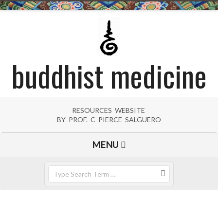
Skip
to
content
buddhist medicine
RESOURCES WEBSITE
BY PROF. C PIERCE SALGUERO
Primary
MENU
Navigation
Menu
Search