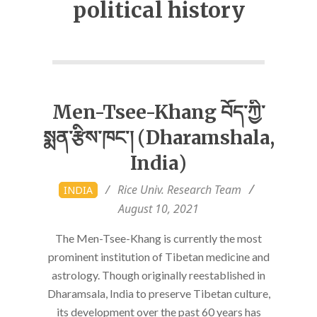
political history
Men-Tsee-Khang བོད་ཀྱི་
སྨན་རྩིས་ཁང་། (Dharamshala,
India)
2021-
Rice Univ. Research Team
INDIA
08-
August 10, 2021
10
The Men-Tsee-Khang is currently the most
prominent institution of Tibetan medicine and
astrology. Though originally reestablished in
Dharamsala, India to preserve Tibetan culture,
its development over the past 60 years has