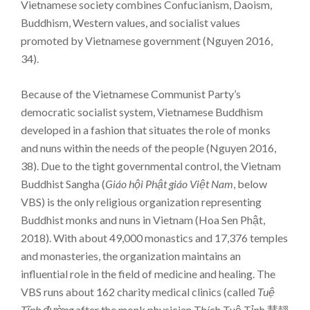
Vietnamese society combines Confucianism, Daoism,
Buddhism, Western values, and socialist values
promoted by Vietnamese government (Nguyen 2016,
34).
Because of the Vietnamese Communist Party’s
democratic socialist system, Vietnamese Buddhism
developed in a fashion that situates the role of monks
and nuns within the needs of the people (Nguyen 2016,
38). Due to the tight governmental control, the Vietnam
Buddhist Sangha (
Giáo hội Phật giáo Việt Nam
, below
VBS) is the only religious organization representing
Buddhist monks and nuns in Vietnam (Hoa Sen Phật,
2018). With about 49,000 monastics and 17,376 temples
and monasteries, the organization maintains an
influential role in the field of medicine and healing. The
VBS runs about 162 charity medical clinics (called
Tuệ
Tĩnh đường
after the monk physician Thích Tuệ Tỉnh 慧靜