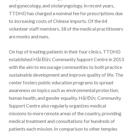
and gynecology, and otolaryngology. In recent years,
TTDHD has charged a nominal fee for prescriptions due
to increasing costs of Chinese imports. Of the 64
volunteer staff members, 18 of the medical practitioners
are monks and nuns.
On top of treating patients in their four clinics, TTDHD
established Hải Đức Community Support Centre in 2013
with the aim to encourage communities to both practice
sustainable development and improve quality of life. The
center fosters public education programs to spread
awareness on topics such as environmental protection,
human health, and gender equality. Hải Đức Community
Support Centre also regularly organizes medical
missions to more remote areas of the country, providing
medical treatment and consultations for hundreds of
patients each mission. In comparison to other temples