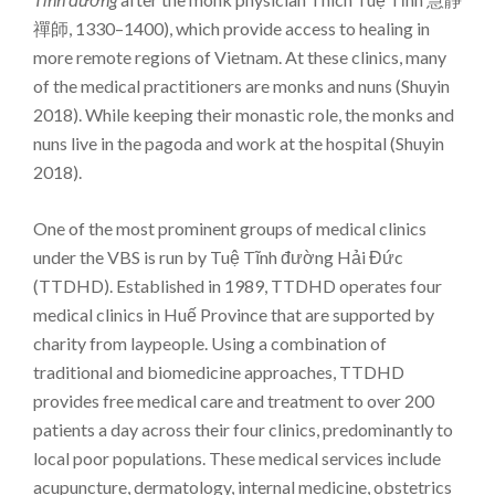
禪師, 1330–1400), which provide access to healing in
more remote regions of Vietnam. At these clinics, many
of the medical practitioners are monks and nuns (Shuyin
2018). While keeping their monastic role, the monks and
nuns live in the pagoda and work at the hospital (Shuyin
2018).
One of the most prominent groups of medical clinics
under the VBS is run by Tuệ Tĩnh đường Hải Đức
(TTDHD). Established in 1989, TTDHD operates four
medical clinics in Huế Province that are supported by
charity from laypeople. Using a combination of
traditional and biomedicine approaches, TTDHD
provides free medical care and treatment to over 200
patients a day across their four clinics, predominantly to
local poor populations. These medical services include
acupuncture, dermatology, internal medicine, obstetrics