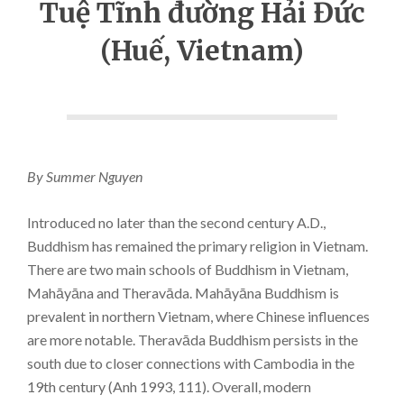
Tuệ Tĩnh đường Hải Đức
(Huế, Vietnam)
By Summer Nguyen
Introduced no later than the second century A.D.,
Buddhism has remained the primary religion in Vietnam.
There are two main schools of Buddhism in Vietnam,
Mahāyāna and Theravāda. Mahāyāna Buddhism is
prevalent in northern Vietnam, where Chinese influences
are more notable. Theravāda Buddhism persists in the
south due to closer connections with Cambodia in the
19th century (Anh 1993, 111). Overall, modern