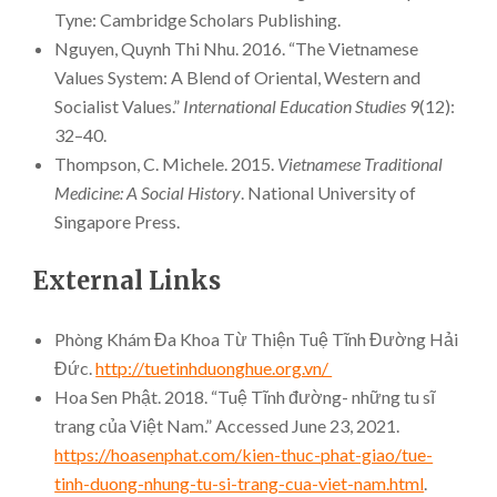
Tyne: Cambridge Scholars Publishing.
Nguyen, Quynh Thi Nhu. 2016. “The Vietnamese
Values System: A Blend of Oriental, Western and
Socialist Values.”
International Education Studies
9(12):
32–40.
Thompson, C. Michele. 2015.
Vietnamese Traditional
Medicine: A Social History
. National University of
Singapore Press.
External Links
Phòng Khám Đa Khoa Từ Thiện Tuệ Tĩnh Đường Hải
Đức.
http://tuetinhduonghue.org.vn/
Hoa Sen Phật. 2018. “Tuệ Tĩnh đường- những tu sĩ
trang của Việt Nam.” Accessed June 23, 2021.
https://hoasenphat.com/kien-thuc-phat-giao/tue-
tinh-duong-nhung-tu-si-trang-cua-viet-nam.html
.