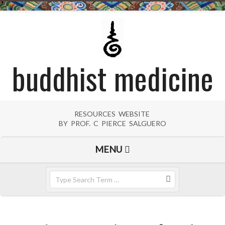
Skip
to
content
buddhist medicine
RESOURCES WEBSITE
BY PROF. C PIERCE SALGUERO
Primary
MENU
Navigation
Menu
Search