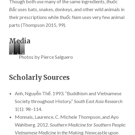
Though both use many of the same ingredients,
thuốc
Bắc
uses bats, snakes, donkeys, and other wild animals in
their prescriptions while
thuốc Nam
uses very few animal
parts (Thompson 2015, 99).
Media
Exterior
The
Interior
The
Photos by Pierce Salguero
view
main
view
depiction
of
entrance
of
of
Tuệ
to
the
a
Scholarly Sources
Tĩnh
Tuệ
TTDHD
popular
đường
Tĩnh
herbal
scripture
Hải
đường
dispensary.
story
Đức
Hải
of
Anh, Nguyễn Thế. 1993. “Buddhism and Vietnamese
(TTDHD).
Đức
Buddha
Society throughout History.”
South East Asia Research
(TTDHD).
caring
1(1): 98–114.
for
a
Monnais, Laurence, C. Michele Thompson, and Ayo
monk
Wahlberg. 2012.
Southern Medicine for Southern People:
with
dysentery.
Vietnamese Medicine in the Making
. Newcastle upon