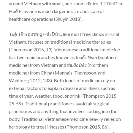
around Vietnam with small, one-room clinics, TTDHD in
Huế Province is much larger in size and scale of
healthcare operations (Shuyin 2018).
Tuệ Tĩnh đường Hải Đức, like most free clinics in rural
Vietnam, focuses on traditional medicine therapies
(Thompson 2015, 13). Vietnamese traditional medicine
has two main branches known as
thuốc Nam
(Southern
medicine) from Vietnam and
thuốc Bắc
(Northern
medicine) from China (Monnais, Thompson, and
Wahlberg 2012, 133). Both kinds of medicine rely on
external factors to explain disease and illness such as
time of year, weather, food, or drink (Thompson 2015,
25, 59). Traditional practitioners avoid all surgical
procedures and anything that involves cutting into the
body. Traditional Vietnamese medicine heavily relies on
herbology to treat illnesses (Thompson 2015, 86).