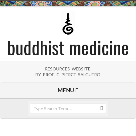
Skip
to
content
buddhist medicine
RESOURCES WEBSITE
BY PROF. C PIERCE SALGUERO
Primary
MENU
Navigation
Menu
Search