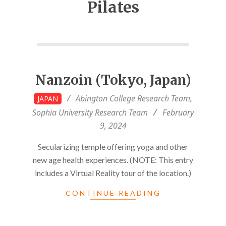
Pilates
Nanzoin (Tokyo, Japan)
2024-
Abington College Research Team
,
JAPAN
02-
Sophia University Research Team
February
09
9, 2024
Secularizing temple offering yoga and other
new age health experiences. (NOTE: This entry
includes a Virtual Reality tour of the location.)
CONTINUE READING