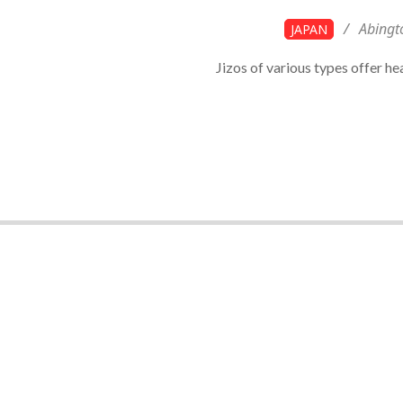
2023-
Abingt
JAPAN
12-
Jizos of various types offer he
10