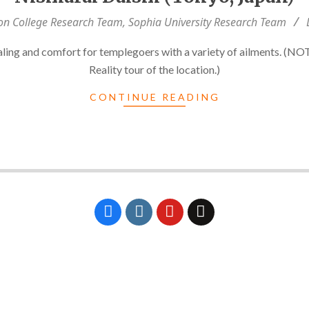
on College Research Team
,
Sophia University Research Team
aling and comfort for templegoers with a variety of ailments. (NOT
Reality tour of the location.)
CONTINUE READING