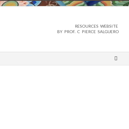
RESOURCES WEBSITE
BY PROF. C PIERCE SALGUERO