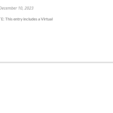
December 10, 2023
E: This entry includes a Virtual