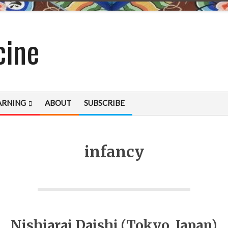
cine
ARNING
ABOUT
SUBSCRIBE
infancy
Nishiarai Daishi (Tokyo, Japan)