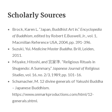
Scholarly Sources
Brock, Karen L. “Japan, Buddhist Art in.”
Encyclopedia
of Buddhism
, edited by Robert E.Buswell, Jr., vol. 1,
Macmillan Reference USA, 2004, pp. 391-396.
Suzuki, Yui.
Medicine Master Buddha
. Brill, Leiden,
2011.
Miyake, Hitoshi, and 宮家準. “Religious Rituals in
Shugendo: A Summary.”
Japanese Journal of Religious
Studies
, vol. 16, no. 2/3, 1989, pp. 101–16.
Schumacher, M. 12 divine generals of Yakushi Buddha
– Japanese Buddhism.
https://www.onmarkproductions.com/html/12-
generals.shtml.