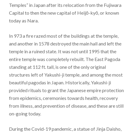
Temples” in Japan after its relocation from the Fujiwara
Capital to then the new capital of Heijō-kyō, or known
today as Nara.
In 973 a fire razed most of the buildings at the temple,
and another in 1578 destroyed the main hall and left the
temple in a ruined state. It was not until 1995 that the
entire temple was completely rebuilt. The East Pagoda
standing at 112 ft. tall, is one of the only original
structures left of Yakushi-ji temple, and among the most
beautiful pagodas in Japan. Historically, Yakushi-ji
provided rituals to grant the Japanese empire protection
from epidemics, ceremonies towards health, recovery
from illness, and prevention of disease, and these are still
on-going today.
During the Covid-19 pandemic, a statue of Jinja Daisho,