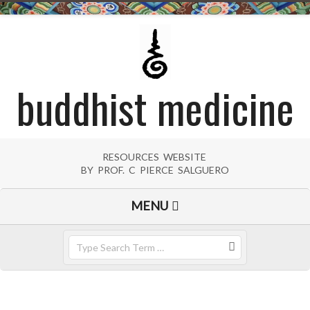
Skip
to
content
buddhist medicine
RESOURCES WEBSITE
BY PROF. C PIERCE SALGUERO
Primary
MENU
Navigation
Menu
Search