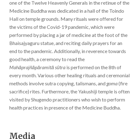
one of the Twelve Heavenly Generals in the retinue of the
Medicine Buddha was dedicated in a hall of the Toindo
Hall on temple grounds. Many rituals were offered for
the victims of the Covid-19 pandemic, which were
performed by placing a jar of medicine at the foot of the
Bhaisajyaguru statue, and reciting daily prayers for an
end to the pandemic. Additionally, in reverence towards
good health, a ceremony to read the
Mahāprajñāpāramitā sūtra
is performed on the 8th of
every month. Various other healing rituals and ceremonial
methods involve sutra copying, talismans, and
goma
(fire
sacrifice) rites. Furthermore, the Yakushiji temple is often
visited by Shugendo practitioners who wish to perform
health practices in presence of the Medicine Buddha.
Media