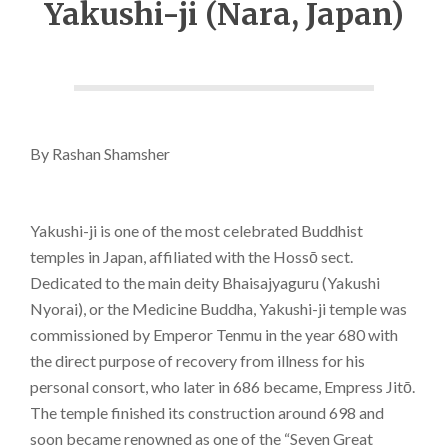
Yakushi-ji (Nara, Japan)
By Rashan Shamsher
Yakushi-ji is one of the most celebrated Buddhist
temples in Japan, affiliated with the Hossō sect.
Dedicated to the main deity Bhaisajyaguru (Yakushi
Nyorai), or the Medicine Buddha, Yakushi-ji temple was
commissioned by Emperor Tenmu in the year 680 with
the direct purpose of recovery from illness for his
personal consort, who later in 686 became, Empress Jitō.
The temple finished its construction around 698 and
soon became renowned as one of the “Seven Great