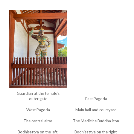
Guardian at the temple’s
outer gate
East Pagoda
West Pagoda
Main hall and courtyard
The central altar
The Medicine Buddha icon
Bodhisattva on the left,
Bodhisattva on the right,