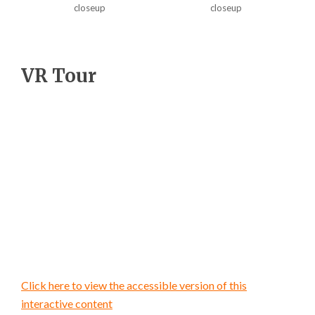
closeup
closeup
VR Tour
Click here to view the accessible version of this
interactive content