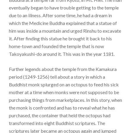
eventually began to have trouble getting to the temple
due to an illness. After some time, he had a dream in
which the Medicine Buddha explained that a statue of
him was inside a mountain and urged Rinshu to excavate
it. After finding this statue he brought it back to his
home-town and founded the temple that is now
Takoyakushi-do around it. This was in the year 1181.
Further legends about the temple from the Kamakura
period (1249-1256) tell about a story in which a
Buddhist monk splurged on an octopus to feed his sick
mother at a time when monks were not supposed to be
purchasing things from marketplaces. In this story, when
the monk is confronted and has to reveal what he has
purchased, the container that held the octopus had
transformed into eight Buddhist scriptures. The
scriptures later became an octopus again and jumped