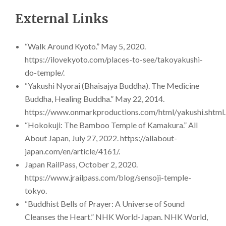
External Links
“Walk Around Kyoto.” May 5, 2020.
https://ilovekyoto.com/places-to-see/takoyakushi-
do-temple/.
“Yakushi Nyorai (Bhaisajya Buddha). The Medicine
Buddha, Healing Buddha.” May 22, 2014.
https://www.onmarkproductions.com/html/yakushi.shtml.
“Hokokuji: The Bamboo Temple of Kamakura.” All
About Japan, July 27, 2022. https://allabout-
japan.com/en/article/4161/.
Japan RailPass, October 2, 2020.
https://www.jrailpass.com/blog/sensoji-temple-
tokyo.
“Buddhist Bells of Prayer: A Universe of Sound
Cleanses the Heart.” NHK World-Japan. NHK World,