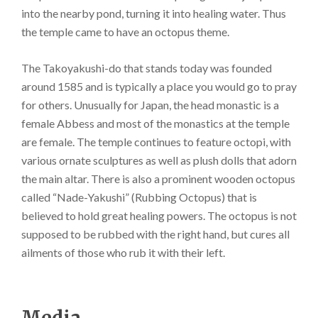
into the nearby pond, turning it into healing water. Thus
the temple came to have an octopus theme.
The Takoyakushi-do that stands today was founded
around 1585 and is typically a place you would go to pray
for others. Unusually for Japan, the head monastic is a
female Abbess and most of the monastics at the temple
are female. The temple continues to feature octopi, with
various ornate sculptures as well as plush dolls that adorn
the main altar. There is also a prominent wooden octopus
called “Nade-Yakushi” (Rubbing Octopus) that is
believed to hold great healing powers. The octopus is not
supposed to be rubbed with the right hand, but cures all
ailments of those who rub it with their left.
Media