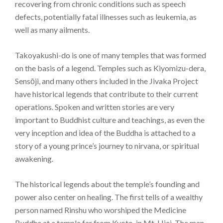
recovering from chronic conditions such as speech
defects, potentially fatal illnesses such as leukemia, as
well as many ailments.
Takoyakushi-do is one of many temples that was formed
on the basis of a legend. Temples such as Kiyomizu-dera,
Sensōji, and many others included in the Jivaka Project
have historical legends that contribute to their current
operations. Spoken and written stories are very
important to Buddhist culture and teachings, as even the
very inception and idea of the Buddha is attached to a
story of a young prince’s journey to nirvana, or spiritual
awakening.
The historical legends about the temple’s founding and
power also center on healing. The first tells of a wealthy
person named Rinshu who worshiped the Medicine
Buddha at a temple far from Kyoto, in Mt. Hiei. The man