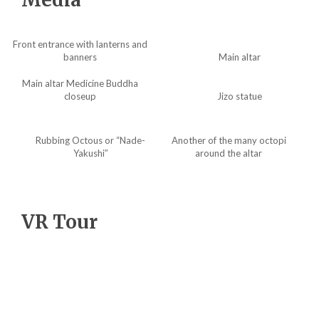
Front entrance with lanterns and
banners
Main altar
Main altar Medicine Buddha
closeup
Jizo statue
Rubbing Octous or “Nade-
Another of the many octopi
Yakushi”
around the altar
VR Tour