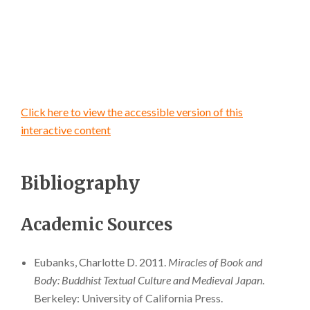
Click here to view the accessible version of this
interactive content
Bibliography
Academic Sources
Eubanks, Charlotte D. 2011.
Miracles of Book and
Body: Buddhist Textual Culture and Medieval Japan
.
Berkeley: University of California Press.