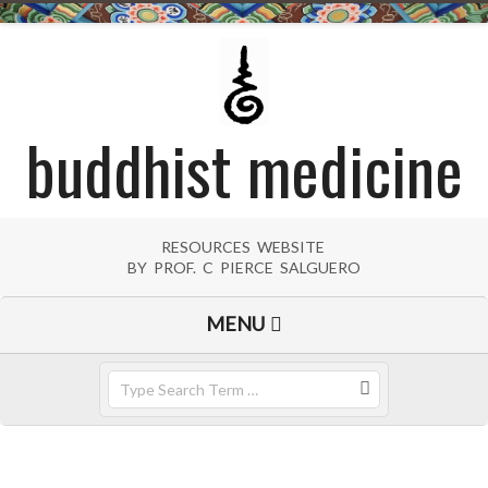
Skip
to
content
buddhist medicine
RESOURCES WEBSITE
BY PROF. C PIERCE SALGUERO
Primary
MENU
Navigation
Menu
Search