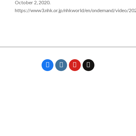
October 2, 2020.
https://www3.nhk.or.jp/nhkworld/en/ondemand/video/20
2024-
02-
09