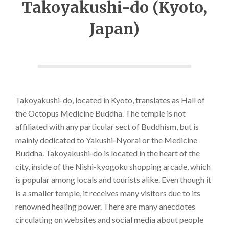
Takoyakushi-do (Kyoto,
Japan)
Takoyakushi-do, located in Kyoto, translates as Hall of
the Octopus Medicine Buddha. The temple is not
affiliated with any particular sect of Buddhism, but is
mainly dedicated to Yakushi-Nyorai or the Medicine
Buddha. Takoyakushi-do is located in the heart of the
city, inside of the Nishi-kyogoku shopping arcade, which
is popular among locals and tourists alike. Even though it
is a smaller temple, it receives many visitors due to its
renowned healing power. There are many anecdotes
circulating on websites and social media about people