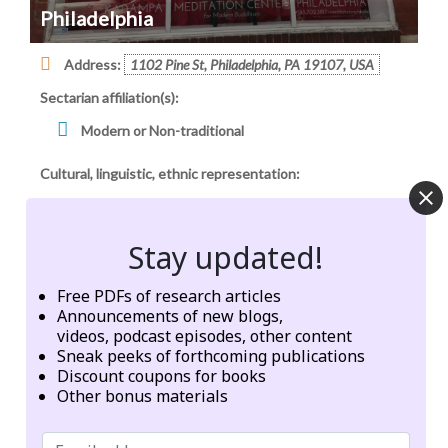
Philadelphia
Address:
1102 Pine St, Philadelphia, PA 19107, USA
Sectarian affiliation(s):
Modern or Non-traditional
Cultural, linguistic, ethnic representation:
Caucasian
Stay updated!
Geographic origins of institution, founder, or network:
Tibet or Himalayan Region
Free PDFs of research articles
Announcements of new blogs,
Other
videos, podcast episodes, other content
Sneak peeks of forthcoming publications
Categories:
Meditation centers
Discount coupons for books
Other bonus materials
Tags:
energy
meditation
prayer
Śakyamuni