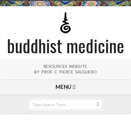
Skip
to
content
buddhist medicine
RESOURCES WEBSITE
BY PROF. C PIERCE SALGUERO
Primary
MENU
Navigation
Menu
Search