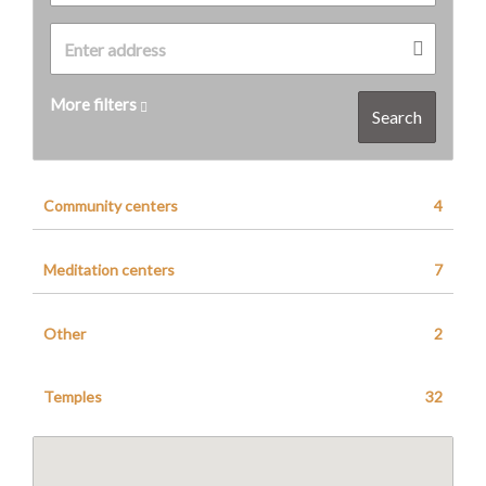
More filters
Search
Community centers
4
Meditation centers
7
Other
2
Temples
32