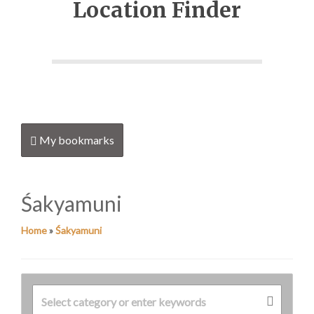
Location Finder
My bookmarks
Śakyamuni
Home
»
Śakyamuni