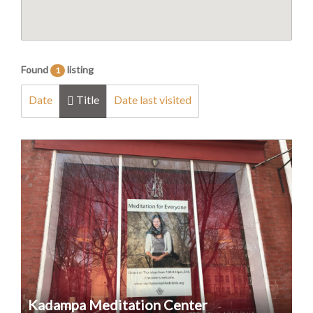
Found
listing
1
Date
Title
Date last visited
Kadampa Meditation Center