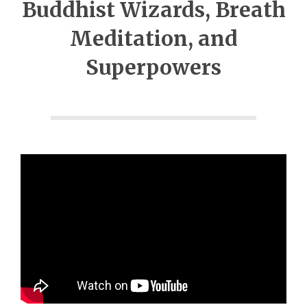
Buddhist Wizards, Breath
Meditation, and
Superpowers