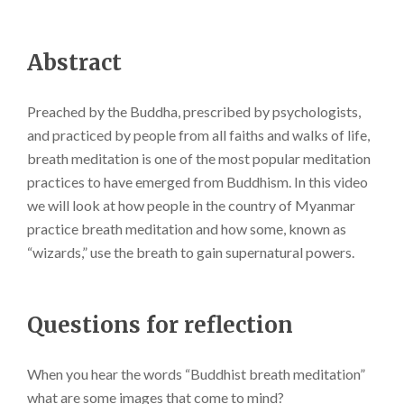
Abstract
Preached by the Buddha, prescribed by psychologists,
and practiced by people from all faiths and walks of life,
breath meditation is one of the most popular meditation
practices to have emerged from Buddhism. In this video
we will look at how people in the country of Myanmar
practice breath meditation and how some, known as
“wizards,” use the breath to gain supernatural powers.
Questions for reflection
When you hear the words “Buddhist breath meditation”
what are some images that come to mind?