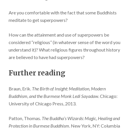
Are you comfortable with the fact that some Buddhists
meditate to get superpowers?
How can the attainment and use of superpowers be
considered “religious” (in whatever sense of the word you
understand it)? What religious figures throughout history
are believed to have had superpowers?
Further reading
Braun, Erik.
The Birth of Insight: Meditation, Modern
Buddhism, and the Burmese Monk Ledi Sayadaw
. Chicago:
University of Chicago Press, 2013.
Patton, Thomas.
The Buddha’s Wizards: Magic, Healing and
Protection in Burmese Buddhism
. New York, NY: Columbia