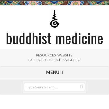
Skip
to
content
buddhist medicine
RESOURCES WEBSITE
BY PROF. C PIERCE SALGUERO
Primary
MENU
Navigation
Menu
Search