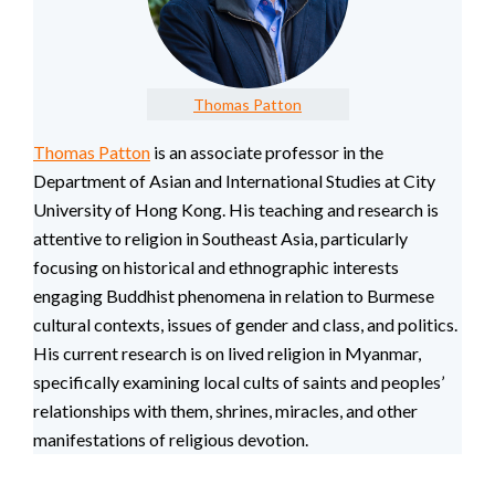
Thomas Patton
Thomas Patton
is an associate professor in the
Department of Asian and International Studies at City
University of Hong Kong. His teaching and research is
attentive to religion in Southeast Asia, particularly
focusing on historical and ethnographic interests
engaging Buddhist phenomena in relation to Burmese
cultural contexts, issues of gender and class, and politics.
His current research is on lived religion in Myanmar,
specifically examining local cults of saints and peoples’
relationships with them, shrines, miracles, and other
manifestations of religious devotion.