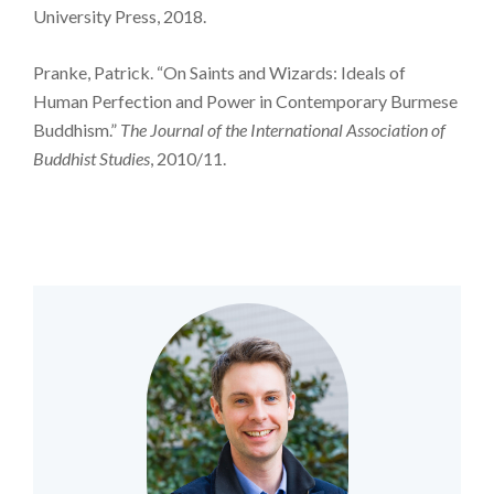
University Press, 2018.
Pranke, Patrick. “On Saints and Wizards: Ideals of
Human Perfection and Power in Contemporary Burmese
Buddhism.”
The Journal of the International Association of
Buddhist Studies
, 2010/11.