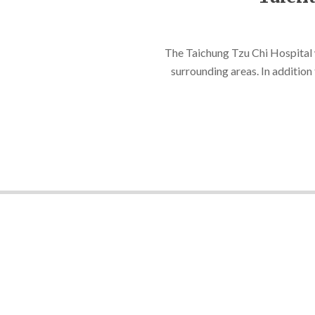
2021-
08-
The Taichung Tzu Chi Hospital wa
10
surrounding areas. In addition