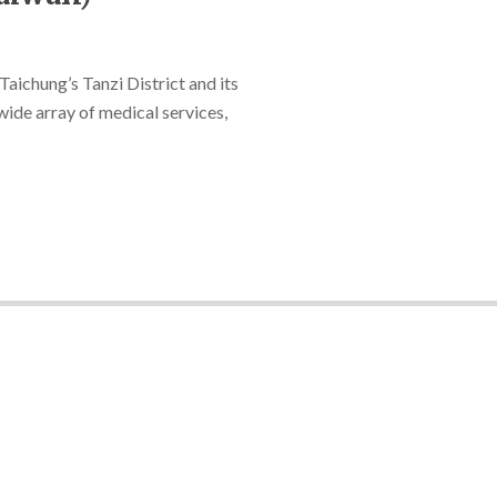
Taichung’s Tanzi District and its
wide array of medical services,