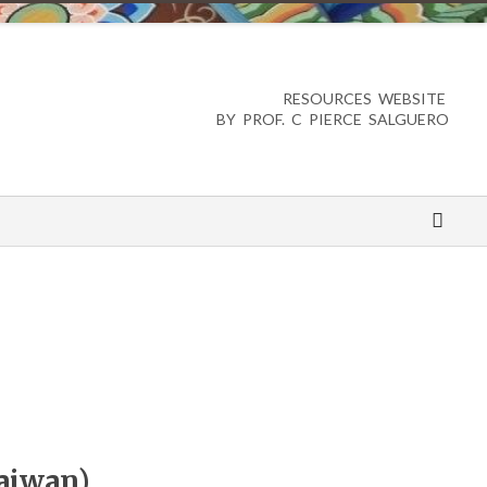
RESOURCES WEBSITE
BY PROF. C PIERCE SALGUERO
aiwan)