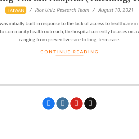
Rice Univ. Research Team
August 10, 2021
TAIWAN
s initially built in response to the lack of access to healthcare in 
 to community health outreach, the hospital currently focuses on a 
ranging from preventive care to long-term care.
CONTINUE READING