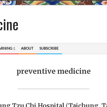
cine
ARNING
ABOUT
SUBSCRIBE
preventive medicine
ung Tzu Chi Hospital (Taichung, T