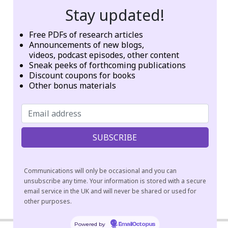
Stay updated!
Information not Available
Geographic origins of institution, founder, or network:
Free PDFs of research articles
Announcements of new blogs,
USA
videos, podcast episodes, other content
Sneak peeks of forthcoming publications
Categories:
Other
Discount coupons for books
Other bonus materials
Tags:
chanting
hospital
interfaith
mantras
meditation
sūtras
visualization
Communications will only be occasional and you can
unsubscribe any time. Your information is stored with a secure
email service in the UK and will never be shared or used for
other purposes.
2018-
04-
Powered by
EmailOctopus