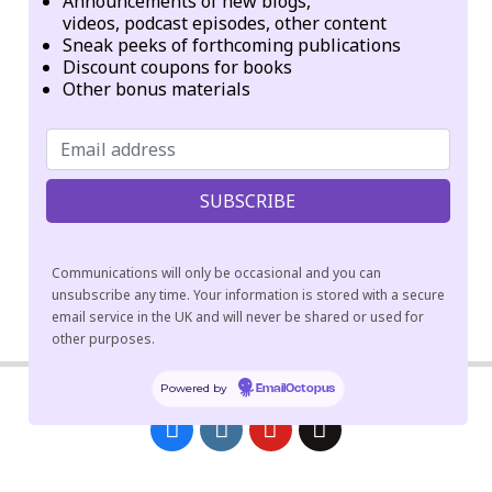
Announcements of new blogs,
Geographic origins of institution, founder, or network:
videos, podcast episodes, other content
Sneak peeks of forthcoming publications
Taiwan
Discount coupons for books
Other bonus materials
Categories:
Temples
Tags:
Amitābha
Pure Land
Communications will only be occasional and you can
unsubscribe any time. Your information is stored with a secure
email service in the UK and will never be shared or used for
2018-
other purposes.
04-
09
Powered by
EmailOctopus