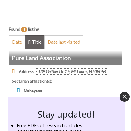
Found
listing
1
Date
Title
Date last visited
Pure Land Association
Address:
139 Gaither Dr # F, Mt Laurel, NJ 08054
Sectarian affiliation(s):
Mahayana
Cultural, linguistic, ethnic representation:
Stay updated!
Chinese (Mandarin)
Taiwanese
Free PDFs of research articles