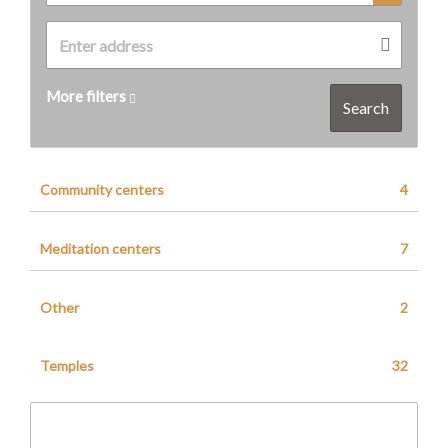
More filters
Search
Community centers
4
Meditation centers
7
Other
2
Temples
32