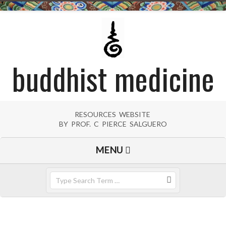
Skip
to
content
buddhist medicine
RESOURCES WEBSITE
BY PROF. C PIERCE SALGUERO
Primary
MENU
Navigation
Menu
Search