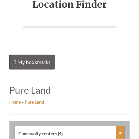
Location Finder
My bookmarks
Pure Land
Home
»
Pure Land