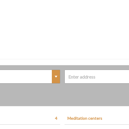
4
Meditation centers