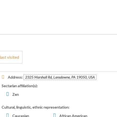
last visited
Address:
2325 Marshall Rd, Lansdowne, PA 19050, USA
Sectarian affiliation(s):
Zen
Cultural, linguistic, ethnic representation:
Caucasian
African American