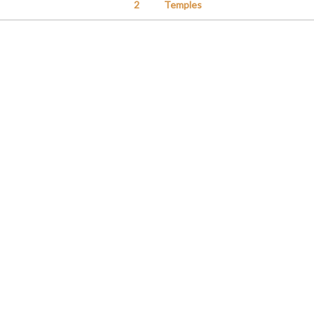
2
Temples