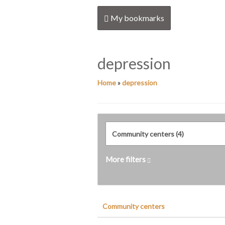
My bookmarks
depression
Home
»
depression
More filters
Community centers