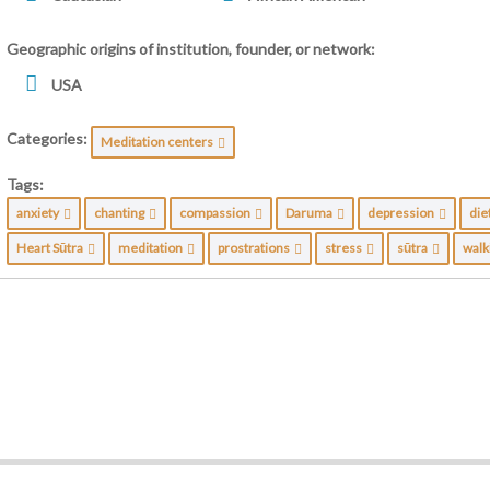
Geographic origins of institution, founder, or network:
USA
Categories:
Meditation centers
Tags:
anxiety
chanting
compassion
Daruma
depression
die
Heart Sūtra
meditation
prostrations
stress
sūtra
wal