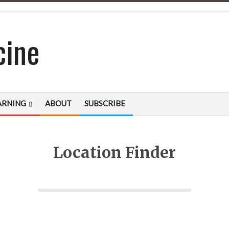
cine
ARNING
ABOUT
SUBSCRIBE
Location Finder