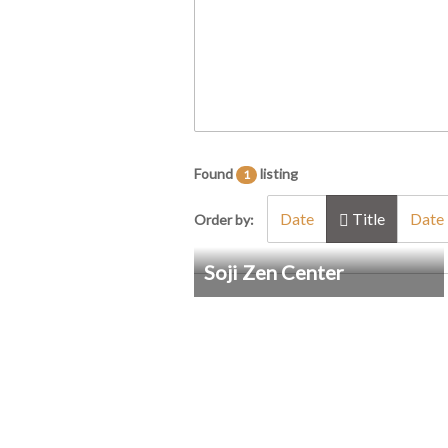
Found
listing
1
Date
Title
Date 
Order by:
Soji Zen Center