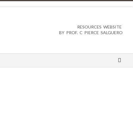
RESOURCES WEBSITE
BY PROF. C PIERCE SALGUERO