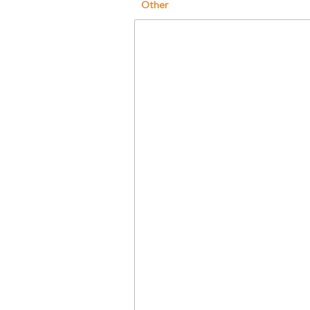
Other