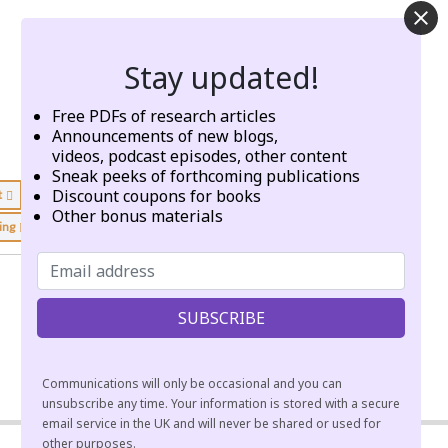
Stay updated!
Free PDFs of research articles
Announcements of new blogs,
videos, podcast episodes, other content
Sneak peeks of forthcoming publications
Discount coupons for books
t
emptiness
energy
Other bonus materials
king
workshops
zazen
Communications will only be occasional and you can
unsubscribe any time. Your information is stored with a secure
email service in the UK and will never be shared or used for
other purposes.